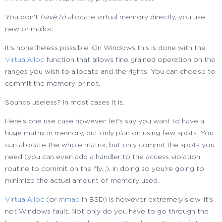
You don't
have to
allocate virtual memory directly, you use
new or malloc.
It's nonetheless possible. On Windows this is done with the
VirtualAlloc
function that allows fine grained operation on the
ranges you wish to allocate and the rights. You can choose to
commit the memory or not.
Sounds useless? In most cases it is.
Here's one use case however: let's say you want to have a
huge matrix in memory, but only plan on using few spots. You
can allocate the whole matrix, but only commit the spots you
need (you can even add a handler to the access violation
routine to commit on the fly...). In doing so you're going to
minimize the actual amount of memory used.
VirtualAlloc
(or
mmap
in BSD) is however extremely slow. It's
not Windows fault. Not only do you have to go through the