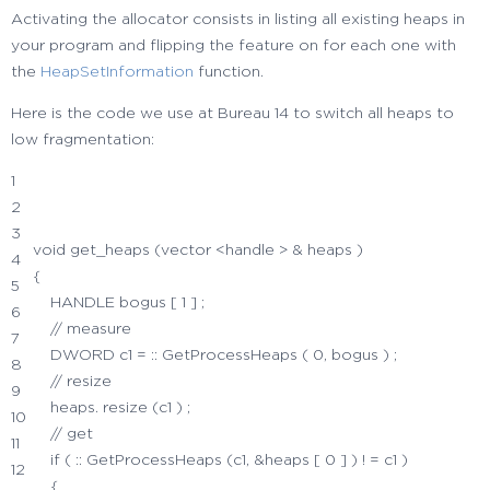
Activating the allocator consists in listing all existing heaps in
your program and flipping the feature on for each one with
the
HeapSetInformation
function.
Here is the code we use at Bureau 14 to switch all heaps to
low fragmentation:
1
2
3
void
get_heaps
(
vector
<
handle
>
&
heaps
)
4
{
5
HANDLE bogus
[
1
]
;
6
// measure
7
DWORD c1
=
::
GetProcessHeaps
(
0
, bogus
)
;
8
// resize
9
heaps.
resize
(
c1
)
;
10
// get
11
if
(
::
GetProcessHeaps
(
c1,
&
heaps
[
0
]
)
!
=
c1
)
12
{