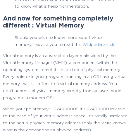
to know what is heap fragmentation.
And now for something completely
different : Virtual Memory
Should you wish to know more about virtual
memory, I advise you to read this
Wikipedia article
.
Virtual memory is an abstraction layer maintained by the
Virtual Memory Manager (VMM), a component within the
operating system kernel. It sits on top of physical memory.
Every pointer in your program - running in an OS having virtual
memory that is - refers to a virtual memory address. You
don't address physical memory directly from an user mode
program in a modern OS.
When your pointer says "0x400000", it's 0x400000 relative
to the base of your virtual address space. It's totally unrelated
to the actual physical memory address (only the VMM knows
what is the corresponding physical address).