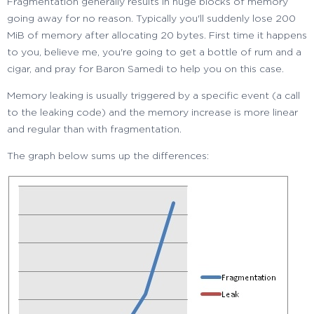
Fragmentation generally results in huge blocks of memory
going away for no reason. Typically you'll suddenly lose 200
MiB of memory after allocating 20 bytes. First time it happens
to you, believe me, you're going to get a bottle of rum and a
cigar, and pray for Baron Samedi to help you on this case.
Memory leaking is usually triggered by a specific event (a call
to the leaking code) and the memory increase is more linear
and regular than with fragmentation.
The graph below sums up the differences: