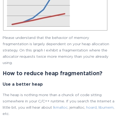
Please understand that the behavior of memory
fragmentation is largely dependent on your heap allocation
strategy. On this graph I exhibit a fragmentation where the
allocator requests twice more memory than you're already
using.
How to reduce heap fragmentation?
Use a better heap
The heap is nothing more than a chunck of code sitting
somewhere in your C/C++ runtime. If you search the Internet a
little bit, you will hear about
lkmalloc
, jemalloc,
hoard
,
libumem
,
etc.