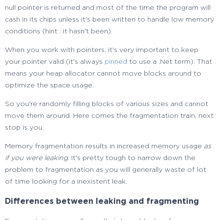
null pointer is returned and most of the time the program will
cash in its chips unless it's been written to handle low memory
conditions (hint : it hasn't been).
When you work with pointers, it's very important to keep
your pointer valid (it's always
pinned
to use a .Net term). That
means your heap allocator cannot move blocks around to
optimize the space usage.
So you're randomly filling blocks of various sizes and cannot
move them around. Here comes the fragmentation train, next
stop is you.
Memory fragmentation results in increased memory usage
as
if you were leaking
. It's pretty tough to narrow down the
problem to fragmentation as you will generally waste of lot
of time looking for a inexistent leak.
Differences between leaking and fragmenting