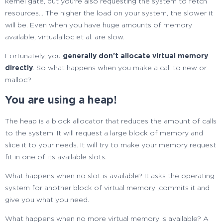
kernel gate, but you're also requesting the system to fetch
resources... The higher the load on your system, the slower it
will be. Even when you have huge amounts of memory
available, virtualalloc et al. are slow.
Fortunately, you
generally don't allocate virtual memory
directly
. So what happens when you make a call to new or
malloc?
You are using a heap!
The heap is a block allocator that reduces the amount of calls
to the system. It will request a large block of memory and
slice it to your needs. It will try to make your memory request
fit in one of its available slots.
What happens when no slot is available? It asks the operating
system for another block of virtual memory ,commits it and
give you what you need.
What happens when no more virtual memory is available? A