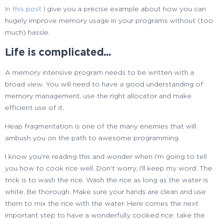
typedef
std
::
vector
<
heap
type
>
heaps_vector
;
32
In this post
I give you a precise example about how you can
33
hugely improve memory usage in your programs without (too
heaps
vector heaps
info
(
heaps.
size
(
)
)
;
34
much) hassle.
35
struct
compat
info
Life is complicated...
36
{
37
heap
type operator
(
)
(
HANDLE h
)
const
A memory intensive program needs to be written with a
38
{
broad view. You will need to have a good understanding of
39
LONG type
=
0
;
memory management, use the right allocator and make
40
SIZE_T returnedLength
=
0
;
efficient use of it.
41
::
HeapQueryInformation
(
h,
42
Heap fragmentation is one of the many enemies that will
HeapCompatibilityInformation,
43
ambush you on the path to awesome programming.
&
type,
44
sizeof
(
type
)
,
I know you're reading this and wonder when I'm going to tell
45
&
returnedLength
)
;
you how to cook rice well. Don't worry, I'll keep my word. The
46
trick is to wash the rice. Wash the rice as long as the water is
47
return
heap_type
(
h, type
)
;
white. Be thorough. Make sure your hands are clean and use
48
}
them to mix the rice with the water. Here comes the next
49
}
;
important step to have a wonderfully cooked rice: take the
50