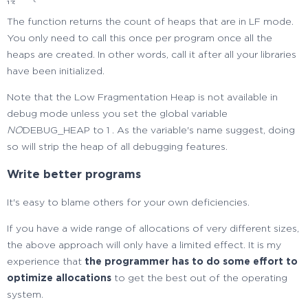
13
// fail, we discard everything
14
The function returns the count of heaps that are in LF mode.
heaps.
clear
(
)
;
15
You only need to call this once per program once all the
}
16
heaps are created. In other words, call it after all your libraries
}
17
have been initialized.
18
long
low
frag
heaps
(
void
)
Note that the Low Fragmentation Heap is not available in
19
{
debug mode unless you set the global variable
20
NO
DEBUG_HEAP to 1 . As the variable's name suggest, doing
// getting the heaps
21
so will strip the heap of all debugging features.
vector
<
handle
>
heaps
;
22
get_heaps
(
heaps
)
;
23
Write better programs
24
if
(
heaps.
empty
(
)
)
25
It's easy to blame others for your own deficiencies.
{
26
// no heap found => error, there must be at
If you have a wide range of allocations of very different sizes,
27
// least the process heap
the above approach will only have a limited effect. It is my
28
return
0
;
experience that
the programmer has to do some effort to
29
}
optimize allocations
to get the best out of the operating
30
system.
typedef
std
::
pair
<
handle, LONG
>
heap
type
;
31