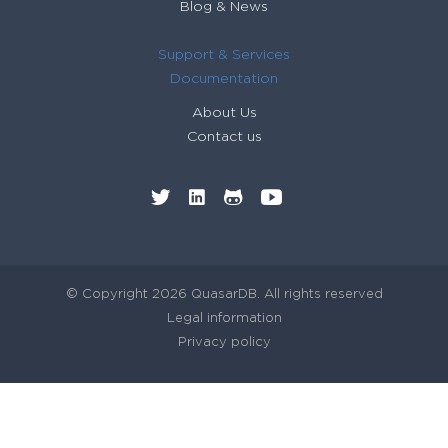
Blog & News
// heaps...
88
return
static
cast
<
long
>
(
lf
count
&
0xffffffff
)
;
89
Support & Services
}
90
Documentation
91
92
About Us
93
Contact us
© Copyright 2026 QuasarDB. All rights reserved
Legal information
Privacy policy