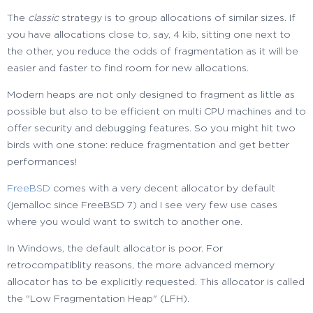
The
classic
strategy is to group allocations of similar sizes. If
you have allocations close to, say, 4 kib, sitting one next to
the other, you reduce the odds of fragmentation as it will be
easier and faster to find room for new allocations.
Modern heaps are not only designed to fragment as little as
possible but also to be efficient on multi CPU machines and to
offer security and debugging features. So you might hit two
birds with one stone: reduce fragmentation and get better
performances!
FreeBSD
comes with a very decent allocator by default
(jemalloc since FreeBSD 7) and I see very few use cases
where you would want to switch to another one.
In Windows, the default allocator is poor. For
retrocompatiblity reasons, the more advanced memory
allocator has to be explicitly requested. This allocator is called
the "Low Fragmentation Heap" (LFH).