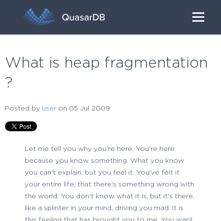
What is heap fragmentation
?
Posted by
user
on 05 Jul 2009
Let me tell you why you're here. You're here
because you know something. What you know
you can't explain, but you feel it. You've felt it
your entire life, that there's something wrong with
the world. You don't know what it is, but it's there,
like a splinter in your mind, driving you mad. It is
this feeling that has brought you to me. You want