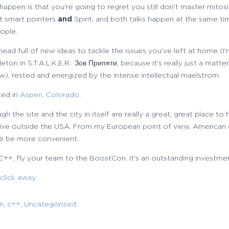
ppen is that you're going to regret you still don't master mitosi
ut smart pointers
and
Spirit, and both talks happen at the same ti
eople.
 head full of new ideas to tackle the issues you've left at home (I
on in S.T.A.L.K.E.R.: Зов Припяти, because it's really just a matter
w), rested and energized by the intense intellectual maelstrom.
ted in
Aspen, Colorado
.
ough the site and the city in itself are really a great, great place to
u live outside the USA. From my European point of view, American
e be more convenient.
 C++, fly your team to the BoostCon. It's an outstanding investme
 click away
n
,
c++
,
Uncategorized