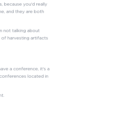
s, because you'd really
me, and they are both
'm not talking about
 of harvesting artifacts
 have a conference, it's a
 conferences located in
nt.