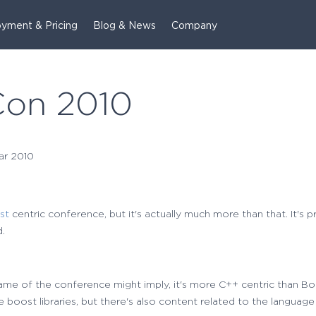
yment & Pricing
Blog & News
Company
Con 2010
ar 2010
st
centric conference, but it's actually much more than that. It's 
.
me of the conference might imply, it's more C++ centric than Boo
 boost libraries, but there's also content related to the language 