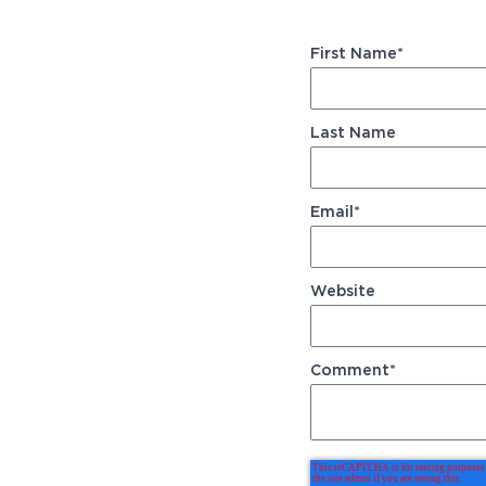
First Name
*
Last Name
Email
*
Website
Comment
*