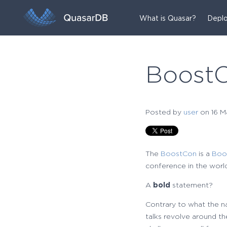
What is Quasar?
Deplo
Boost
Posted by
user
on 16 M
The
BoostCon
is a
Boo
conference in the world
A
bold
statement?
Contrary to what the na
talks revolve around the