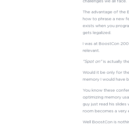
challenges we all face.
The advantage of the Bo
how to phrase a new fe
exists when you progra
gets legalized.
I was at BoostCon 2009
relevant.
"Spot on"
is actually t
Would it be only for t
memory I would have be
You know these confere
optimizing memory usag
guy just read his slide
room becomes a very e
Well BoostCon is nothing