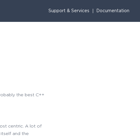
Support & Services
Documentation
probably the best C++
st centric. A lot of
itself and the