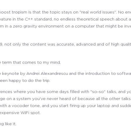
ost tropism is that the topic stays on "real world issues". No e
ature in the C++ standard, no endless theoretical speech about a
m in a zero gravity environment on a computer that might be inv
, not only the content was accurate, advanced and of high qualit
he term that comes to my mind.
he keynote by Andrei Alexandrescu and the introduction to softwa
en happy to do the trip.
nces where you have some days filled with "so-so" talks, and yo
e on a system you've never heard of because all the other talks 
s with a vocoder tone, and you start firing up your laptop and sud
xpensive WiFi spot.
 like it.