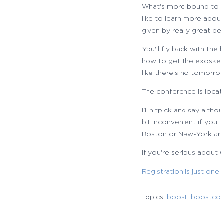
What's more bound to ha
like to learn more abo
given by really great p
You'll fly back with the
how to get the exoskelet
like there's no tomorro
The conference is loca
I'll nitpick and say alth
bit inconvenient if yo
Boston or New-York ar
If you're serious about
Registration is just one
Topics:
boost
,
boostco