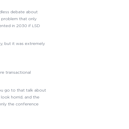
ndless debate about
 problem that only
ented in 2030 if LSD
y, but it was extremely
re transactional
u go to that talk about
look horrid, and the
denly the conference