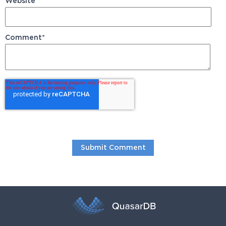
Website
Comment
*