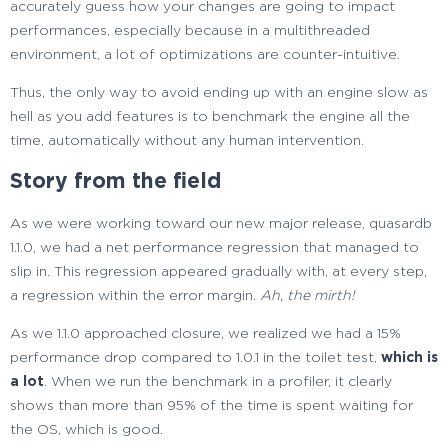
accurately guess how your changes are going to impact
performances, especially because in a multithreaded
environment, a lot of optimizations are counter-intuitive.
Thus, the only way to avoid ending up with an engine slow as
hell as you add features is to benchmark the engine all the
time, automatically without any human intervention.
Story from the field
As we were working toward our new major release, quasardb
1.1.0, we had a net performance regression that managed to
slip in. This regression appeared gradually with, at every step,
a regression within the error margin.
Ah, the mirth!
As we 1.1.0 approached closure, we realized we had a 15%
performance drop compared to 1.0.1 in the toilet test,
which is
a lot
. When we run the benchmark in a profiler, it clearly
shows than more than 95% of the time is spent waiting for
the OS, which is good.