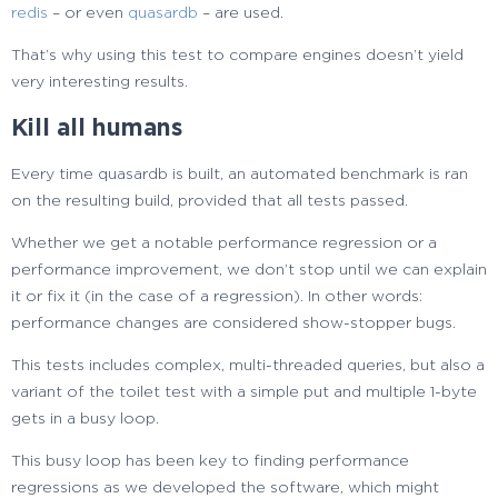
redis
– or even
quasardb
– are used.
That’s why using this test to compare engines doesn’t yield
very interesting results.
Kill all humans
Every time quasardb is built, an automated benchmark is ran
on the resulting build, provided that all tests passed.
Whether we get a notable performance regression or a
performance improvement, we don’t stop until we can explain
it or fix it (in the case of a regression). In other words:
performance changes are considered show-stopper bugs.
This tests includes complex, multi-threaded queries, but also a
variant of the toilet test with a simple put and multiple 1-byte
gets in a busy loop.
This busy loop has been key to finding performance
regressions as we developed the software, which might