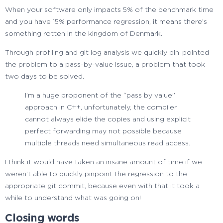
When your software only impacts 5% of the benchmark time
and you have 15% performance regression, it means there’s
something rotten in the kingdom of Denmark.
Through profiling and git log analysis we quickly pin-pointed
the problem to a pass-by-value issue, a problem that took
two days to be solved.
I’m a huge proponent of the “pass by value”
approach in C++, unfortunately, the compiler
cannot always elide the copies and using explicit
perfect forwarding may not possible because
multiple threads need simultaneous read access.
I think it would have taken an insane amount of time if we
weren’t able to quickly pinpoint the regression to the
appropriate git commit, because even with that it took a
while to understand what was going on!
Closing words