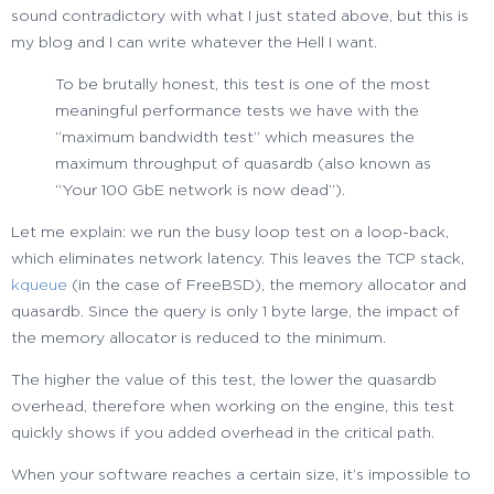
sound contradictory with what I just stated above, but this is
my blog and I can write whatever the Hell I want.
To be brutally honest, this test is one of the most
meaningful performance tests we have with the
“maximum bandwidth test” which measures the
maximum throughput of quasardb (also known as
“Your 100 GbE network is now dead”).
Let me explain: we run the busy loop test on a loop-back,
which eliminates network latency. This leaves the TCP stack,
kqueue
(in the case of FreeBSD), the memory allocator and
quasardb. Since the query is only 1 byte large, the impact of
the memory allocator is reduced to the minimum.
The higher the value of this test, the lower the quasardb
overhead, therefore when working on the engine, this test
quickly shows if you added overhead in the critical path.
When your software reaches a certain size, it’s impossible to