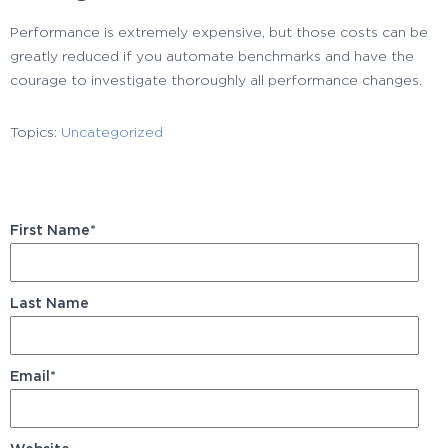
Performance is extremely expensive, but those costs can be
greatly reduced if you automate benchmarks and have the
courage to investigate thoroughly all performance changes.
Topics:
Uncategorized
First Name
*
Last Name
Email
*