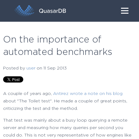
On the importance of
automated benchmarks
Posted by
user
on 11 Sep 2013
A couple of years ago,
Antirez wrote a note on his blog
about "The Toilet test". He made a couple of great points,
criticizing the test and the method.
That test was mainly about a busy loop querying a remote
server and measuring how many queries per second you
could do. This is not very representative of how engines like