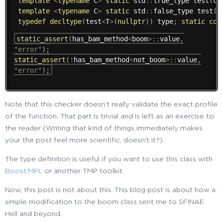
template
<
typename
 C
>
static
 std
::
true_type 
test
(
ch
template
<
typename
 C
>
static
 std
::
false_type 
test
(
.
typedef
decltype
(
test
<
T
>
(
nullptr
)
)
 type
;
static
con
static_assert
(
has_bam_method
<
boom
>
::
value
,
"error"
)
;
static_assert
(
!
has_bam_method
<
not_boom
>
::
value
,
"error"
)
;
Note that this checker doesn't really validate the exact profile
of the function. That part is trivial and is left as an exercise to
the reader (Writing that kind of things immediately makes
your the post feel more scientific, doesn't it?).
The type definition is useful if you want to use this class with
Boost.MPL
or another TMP toolkit.
Now, this post is not about this. This blog post is about how a
simple modification to the boom class sent me to SFINAE
Hell and beyond.