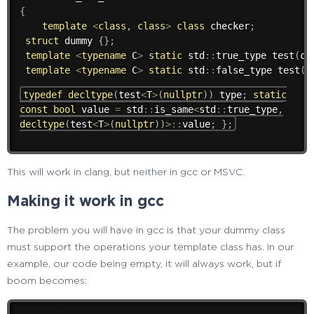
{
template
<
class
,
class
>
class
checker
;
struct
 dummy 
{
}
;
template
<
typename
 C
>
static
 std
::
true_type 
test
(
ch
template
<
typename
 C
>
static
 std
::
false_type 
test
(
.
typedef
decltype
(
test
<
T
>
(
nullptr
)
)
type
;
static
const
bool
value
=
std
::
is_same
<
std
::
true_type
,
decltype
(
test
<
T
>
(
nullptr
)
)
>
::
value
;
}
;
This will work in clang, but neither in gcc or MSVC.
Making it work in gcc
The problem you will have in gcc is that your dummy class
must support the operations your template class has. In our
example, our code being empty, it will always work, but if
boom becomes: