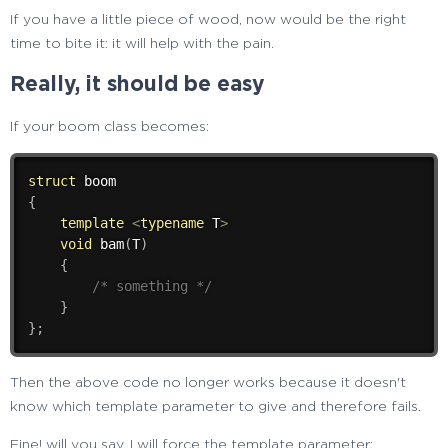
If you have a little piece of wood, now would be the right
time to bite it: it will help with the pain.
Really, it should be easy
If your boom class becomes:
struct
{
template
<
typename
 T
>
void
bam
(
T
)
{
/* something */
}
}
;
Then the above code no longer works because it doesn't
know which template parameter to give and therefore fails.
Fine! will you say, I will force the template parameter: