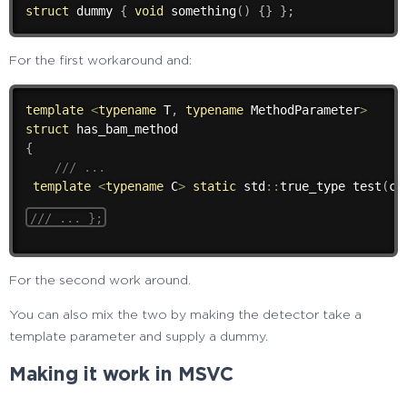
struct
 dummy 
{
void
something
(
)
{
}
}
;
For the first workaround and:
template
<
typename
 T
,
typename
 MethodParameter
>
struct
{
/// ...
template
<
typename
 C
>
static
 std
::
true_type 
test
(
ch
/// ... };
For the second work around.
You can also mix the two by making the detector take a
template parameter and supply a dummy.
Making it work in MSVC