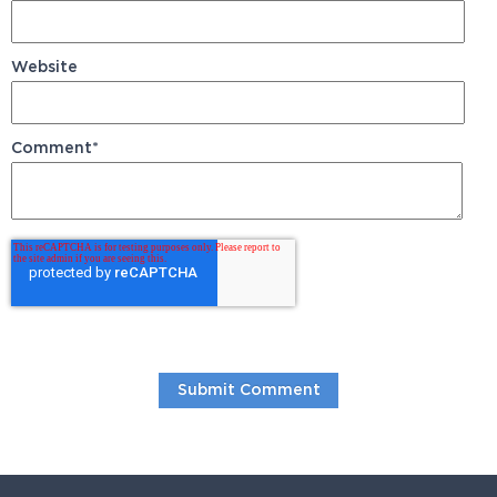
Website
Comment
*