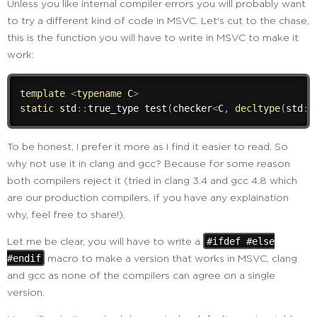
Unless you like internal compiler errors you will probably want
to try a different kind of code in MSVC. Let's cut to the chase,
this is the function you will have to write in MSVC to make it
work:
template
<
typename
 C
>
static
 std
::
true_type 
test
(
checker
<
C
,
decltype
(
std
::
To be honest, I prefer it more as I find it easier to read. So
why not use it in clang and gcc? Because for some reason
both compilers reject it (tried in clang 3.4 and gcc 4.8 which
are our production compilers, if you have any explaination
why, feel free to share!).
#ifdef #else
Let me be clear, you will have to write a
#endif
macro to make a version that works in MSVC, clang
and gcc as none of the compilers can agree on a single
version.