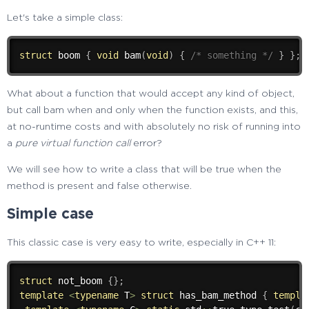
Let's take a simple class:
struct
 boom 
{
void
bam
(
void
)
{
/* something */
}
}
;
What about a function that would accept any kind of object,
but call bam when and only when the function exists, and this,
at no-runtime costs and with absolutely no risk of running into
a
pure virtual function call
error?
We will see how to write a class that will be true when the
method is present and false otherwise.
Simple case
This classic case is very easy to write, especially in C++ 11:
struct
 not_boom 
{
}
;
template
<
typename
 T
>
struct
 has_bam_method 
{
templa