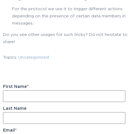
For the protocol we use it to trigger different actions
depending on the presence of certain data members in
messages.
Do you see other usages for such tricks? Do not hesitate to
share!
Topics:
Uncategorized
First Name
*
Last Name
Email
*