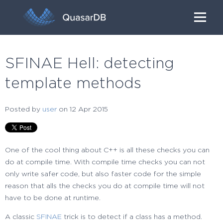
SFINAE Hell: detecting
template methods
Posted by
user
on 12 Apr 2015
One of the cool thing about C++ is all these checks you can
do at compile time. With compile time checks you can not
only write safer code, but also faster code for the simple
reason that alls the checks you do at compile time will not
have to be done at runtime.
A classic
SFINAE
trick is to detect if a class has a method.