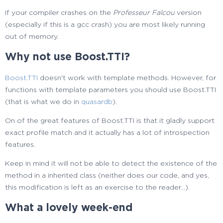
If your compiler crashes on the
Professeur Falcou
version
(especially if this is a gcc crash) you are most likely running
out of memory.
Why not use Boost.TTI?
Boost.TTI
doesn't work with template methods. However, for
functions with template parameters you should use Boost.TTI
(that is what we do in
quasardb
).
On of the great features of Boost.TTI is that it gladly support
exact profile match and it actually has a lot of introspection
features.
Keep in mind it will not be able to detect the existence of the
method in a inherited class (neither does our code, and yes,
this modification is left as an exercise to the reader...).
What a lovely week-end