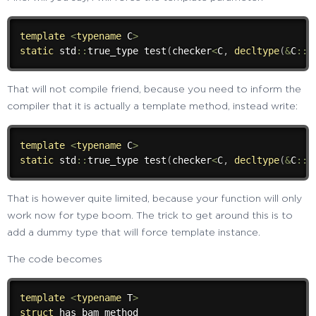
template
<
typename
 C
>
static
 std
::
true_type 
test
(
checker
<
C
,
decltype
(
&
C
::
a
That will not compile friend, because you need to inform the
compiler that it is actually a template method, instead write:
template
<
typename
 C
>
static
 std
::
true_type 
test
(
checker
<
C
,
decltype
(
&
C
::
That is however quite limited, because your function will only
work now for type boom. The trick to get around this is to
add a dummy type that will force template instance.
The code becomes
template
<
typename
 T
>
struct