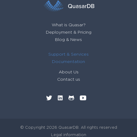
What is Quasar?
Deployment & Pricing
Blog & News
Support & Services
Documentation
About Us
Contact us
© Copyright 2026 QuasarDB. All rights reserved
Legal information