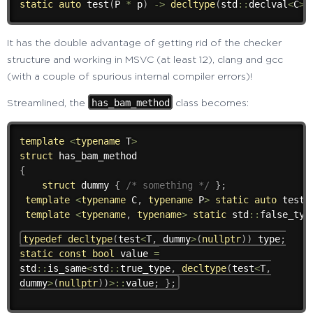
static
auto
test
(
P 
*
 p
)
->
decltype
(
std
::
declval
<
C
>
(
It has the double advantage of getting rid of the checker
structure and working in MSVC (at least 12), clang and gcc
(with a couple of spurious internal compiler errors)!
has_bam_method
Streamlined, the
class becomes:
template
<
typename
 T
>
struct
{
struct
 dummy 
{
/* something */
}
;
template
<
typename
 C
,
typename
 P
>
static
auto
test
(
template
<
typename
,
typename
>
static
 std
::
false_typ
typedef
decltype
(
test
<
T
,
dummy
>
(
nullptr
)
)
type
;
static
const
bool
value
=
std
::
is_same
<
std
::
true_type
,
decltype
(
test
<
T
,
dummy
>
(
nullptr
)
)
>
::
value
;
}
;