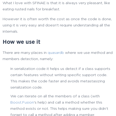
What I love with SFINAE is that it is always very pleasant, like
eating rusted nails for breakfast.
However it is often worth the cost as once the code is done,
using it is very easy and doesn't require understanding all the
internals.
How we use it
There are many places in
quasardb
where we use method and
members detection, namely:
In serialization code it helps us detect if a class supports
certain features without writing specific support code.
This makes the code faster and avoids metastasizing
serialization code.
We can iterate on all the members of a class (with
Boost.Fusion
's help) and call a method whether this
method exists or not. This helps making sure you didn't
forget to call a method after adding a member.