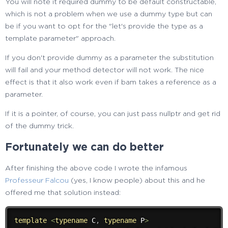
You will note it required dummy to be default constructable,
which is not a problem when we use a dummy type but can
be if you want to opt for the "let's provide the type as a
template parameter" approach.
If you don't provide dummy as a parameter the substitution
will fail and your method detector will not work. The nice
effect is that it also work even if bam takes a reference as a
parameter.
If it is a pointer, of course, you can just pass nullptr and get rid
of the dummy trick.
Fortunately we can do better
After finishing the above code I wrote the infamous
Professeur Falcou
(yes, I know people) about this and he
offered me that solution instead:
template
<
typename
 C
,
typename
 P
>