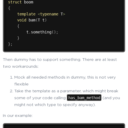
struct
{
template
<
typename
 T
>
void
bam
(
T t
)
{
        t
.
something
(
)
;
}
}
;
Then dummy has to support something. There are at least
two workarounds:
Mock all needed methods in dummy, this is not very
flexible
Take the template as a parameter, which might break
has_bam_method
some of your code calling
(and you
might not which type to specify anyway).
In our example: