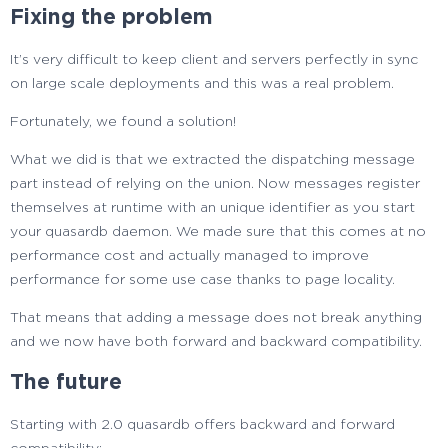
Fixing the problem
It’s very difficult to keep client and servers perfectly in sync
on large scale deployments and this was a real problem.
Fortunately, we found a solution!
What we did is that we extracted the dispatching message
part instead of relying on the union. Now messages register
themselves at runtime with an unique identifier as you start
your quasardb daemon. We made sure that this comes at no
performance cost and actually managed to improve
performance for some use case thanks to page locality.
That means that adding a message does not break anything
and we now have both forward and backward compatibility.
The future
Starting with 2.0 quasardb offers backward and forward