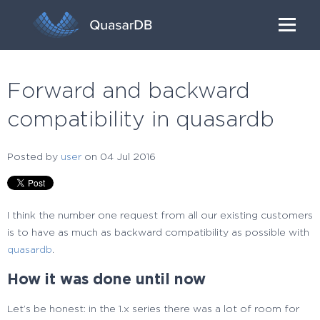
Forward and backward
compatibility in quasardb
Posted by
user
on 04 Jul 2016
I think the number one request from all our existing customers
is to have as much as backward compatibility as possible with
quasardb
.
How it was done until now
Let’s be honest: in the 1.x series there was a lot of room for