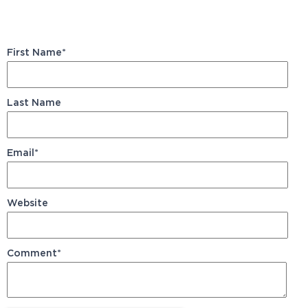
First Name
*
Last Name
Email
*
Website
Comment
*