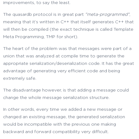
improvements, to say the least.
The quasardb protocol is in great part
"meta-programmed"
,
meaning that it’s written in C++ that itself generates C++ that
will then be compiled (the exact technique is called Template
Meta Programming, TMP for short).
The heart of the problem was that messages were part of a
union that was analyzed at compile time to generate the
appropriate serialization/deserialization code. It has the great
advantage of generating very efficient code and being
extremely safe.
The disadvantage however, is that adding a message could
change the whole message serialization structure.
In other words, every time we added a new message or
changed an existing message, the generated serialization
would be incompatible with the previous one making
backward and forward compatibility very difficult.