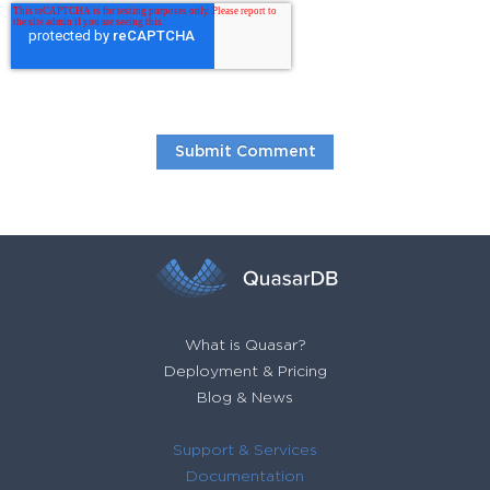
What is Quasar?
Deployment & Pricing
Blog & News
Support & Services
Documentation