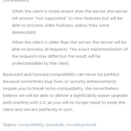
compatibility:
When the client is more recent than the server, the server
will answer “not supported” to new features but will be
able to process older features, unless they were
deprecated.
When the client is older than the server, the server will be
able to process all requests. The exact implementation of
the requests may differ but the result will be
understandable by the client.
Backward and forward compatibility can never be perfect
because sometimes bug fixes or security enhancements
require you to break retro-compatibility. We nevertheless
believe we will be able to deliver a significantly easier upgrade
path starting with 2.0, as you will no longer need to keep the
client and servers perfectly in sync.
Topics:
compatibility
,
quasardb
,
Uncategorized