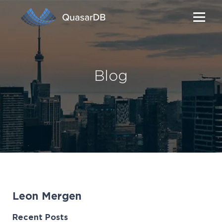
Blog
Leon Mergen
Recent Posts