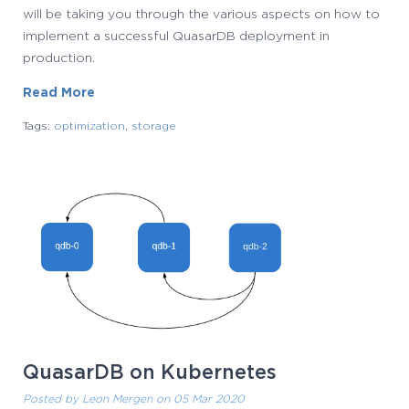
will be taking you through the various aspects on how to
implement a successful QuasarDB deployment in
production.
Read More
Tags:
optimization
,
storage
QuasarDB on Kubernetes
Posted by
Leon Mergen
on 05 Mar 2020