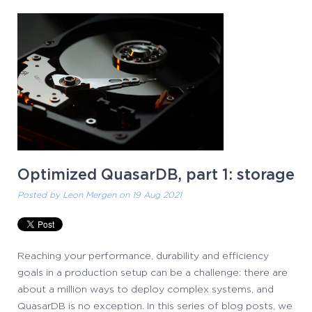
Optimized QuasarDB, part 1: storage
Posted by
Leon Mergen
on 19 Aug 2021
Reaching your performance, durability and efficiency
goals in a production setup can be a challenge: there are
about a million ways to deploy complex systems, and
QuasarDB is no exception. In this series of blog posts, we