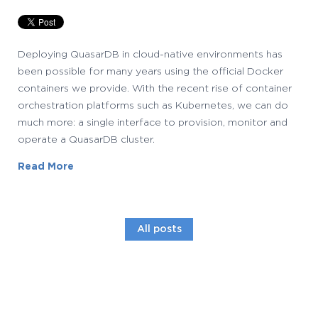
Deploying QuasarDB in cloud-native environments has
been possible for many years using the official Docker
containers we provide. With the recent rise of container
orchestration platforms such as Kubernetes, we can do
much more: a single interface to provision, monitor and
operate a QuasarDB cluster.
Read More
All posts