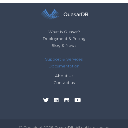
What is Quasar?
Deployment & Pricing
Blog & News
Support & Services
Documentation
About Us
Contact us
© Copyright 2026 QuasarDB. All rights reserved