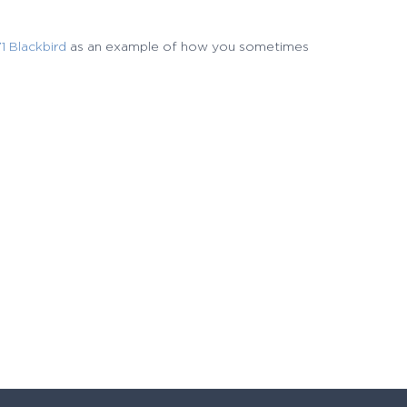
 Blackbird
as an example of how you sometimes