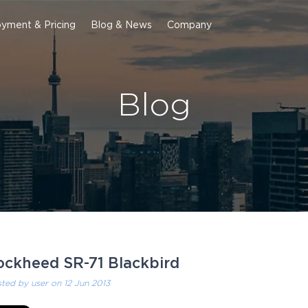
yment & Pricing
Blog & News
Company
Blog
ockheed SR-71 Blackbird
sted by
user
on 12 Jun 2013