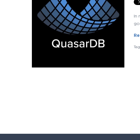
In
go
Re
Ta