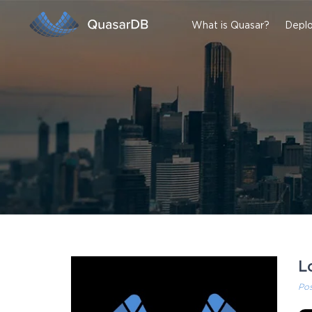
What is Quasar?
Deplo
L
Po