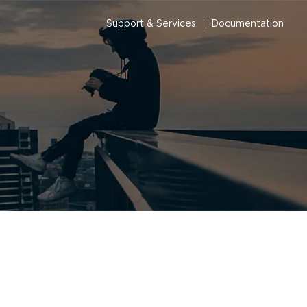
Support & Services
Documentation