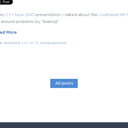
 my
C++ Now 2013
presentation, I talked about the
Lockheed SR-71
 around problems by "leaking":
ad More
gs:
blackbird
,
c++
,
sr-71
,
Uncategorized
All posts