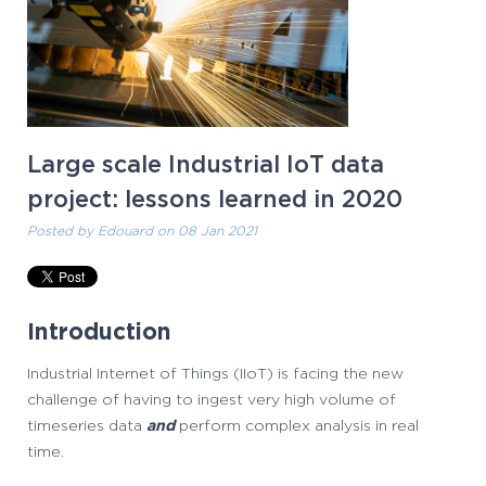
Large scale Industrial IoT data
project: lessons learned in 2020
Posted by
Edouard
on 08 Jan 2021
Introduction
Industrial Internet of Things (IIoT) is facing the new
challenge of having to ingest very high volume of
timeseries data
and
perform complex analysis in real
time.