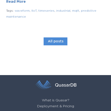
Read More
Tags:
waveform
,
IIoT
,
timeseries
,
industrial
,
mqtt
,
predictive
maintenance
All posts
What is Quasar?
Deployment & Pricing