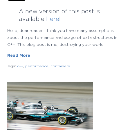
A new version of this post is
available
here
!
Hello, dear reader! I think you have many assumptions
about the performance and usage of data structures in
C++. This blog post is me, destroying your world.
Read More
Tags:
c++
,
performance
,
containers