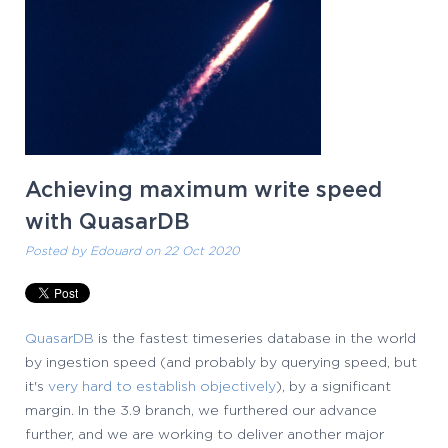
Achieving maximum write speed
with QuasarDB
Posted by
Edouard
on 22 Oct 2020
QuasarDB
is the fastest timeseries database in the world
by ingestion speed (and probably by querying speed, but
it's
very hard to establish objectively
), by a significant
margin. In the 3.9 branch, we furthered our advance
further, and we are working to deliver another major