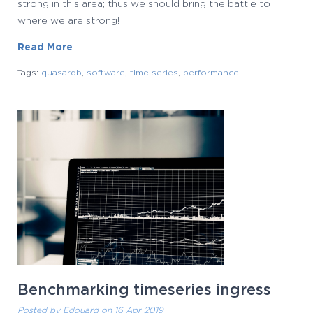
strong in this area; thus we should bring the battle to
where we are strong!
Read More
Tags:
quasardb
,
software
,
time series
,
performance
Benchmarking timeseries ingress
Posted by
Edouard
on 16 Apr 2019