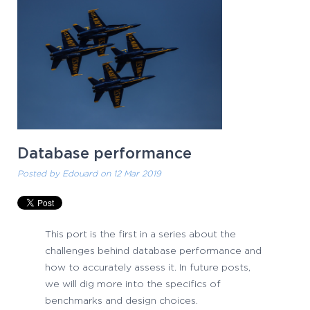
Database performance
Posted by
Edouard
on 12 Mar 2019
This port is the first in a series about the
challenges behind database performance and
how to accurately assess it. In future posts,
we will dig more into the specifics of
benchmarks and design choices.