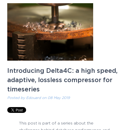
Introducing Delta4C: a high speed,
adaptive, lossless compressor for
timeseries
Posted by
Edouard
on 08 May 2019
This post is part of a series about the