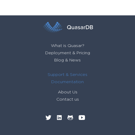
What is Quasar?
Deployment & Pricing
Blog & News
Support & Services
Documentation
About Us
Contact us