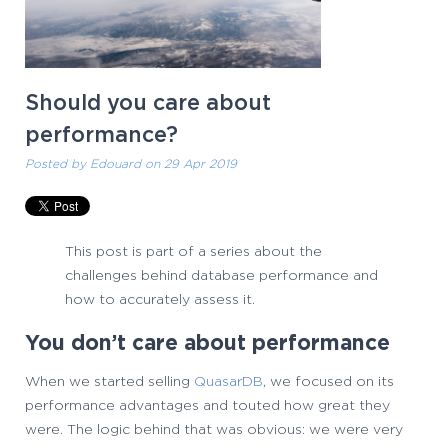
Should you care about
performance?
Posted by
Edouard
on 29 Apr 2019
This post is part of a series about the
challenges behind database performance and
how to accurately assess it.
You don’t care about performance
When we started selling
QuasarDB
, we focused on its
performance advantages and touted how great they
were. The logic behind that was obvious: we were very