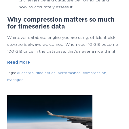
challenges behind database performance and
how to accurately assess it.
Why compression matters so much
for timeseries data
Whatever database engine you are using, efficient disk
storage is always welcomed. When your 10 GiB become
100 GiB once in the database, that’s never a nice thing!
Read More
Tags:
quasardb
,
time series
,
performance
,
compression
,
managed