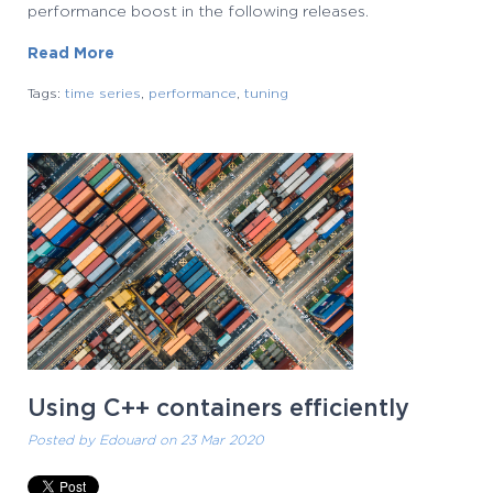
performance boost in the following releases.
Read More
Tags:
time series
,
performance
,
tuning
Using C++ containers efficiently
Posted by
Edouard
on 23 Mar 2020