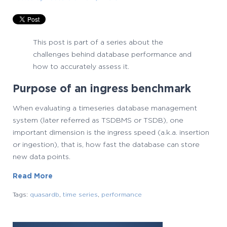
This post is part of a series about the
challenges behind database performance and
how to accurately assess it.
Purpose of an ingress benchmark
When evaluating a timeseries database management
system (later referred as TSDBMS or TSDB), one
important dimension is the ingress speed (a.k.a. insertion
or ingestion), that is, how fast the database can store
new data points.
Read More
Tags:
quasardb
,
time series
,
performance