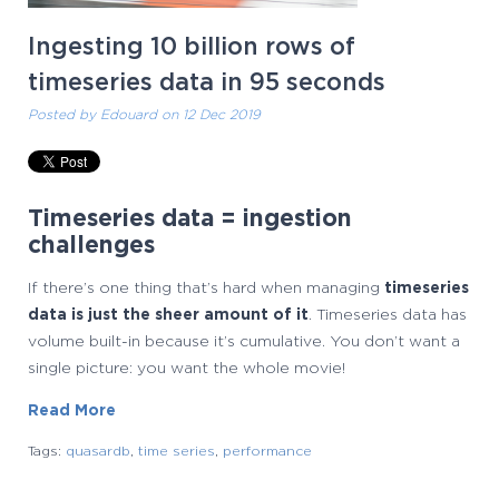
Ingesting 10 billion rows of
timeseries data in 95 seconds
Posted by
Edouard
on 12 Dec 2019
Timeseries data = ingestion
challenges
If there’s one thing that’s hard when managing
timeseries
data is just the sheer amount of it
. Timeseries data has
volume built-in because it’s cumulative. You don’t want a
single picture: you want the whole movie!
Read More
Tags:
quasardb
,
time series
,
performance