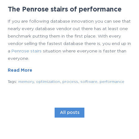
The Penrose stairs of performance
If you are following database innovation you can see that
nearly every database vendor out there has at least one
benchmark putting them in the first place. With every
vendor selling the fastest database there is, you end up in
a
Penrose stairs
situation where everyone is faster than
everyone.
Read More
Tags:
memory
,
optimization
,
process
,
software
,
performance
All posts