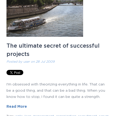
The ultimate secret of successful
projects
Posted by
user
on 28 Jul 2009
I'm obsessed with theorizing everything in life. That can
be a good thing, and that can be a bad thing. When you
know how to stop, I found it can be quite a strength.
Read More