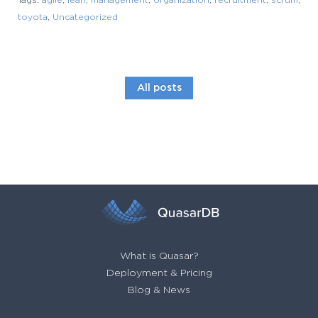
Tags:
agile
,
lean
,
management
,
organization
,
recruitment
,
scrum
,
toyota
,
Uncategorized
All posts
What is Quasar?
Deployment & Pricing
Blog & News