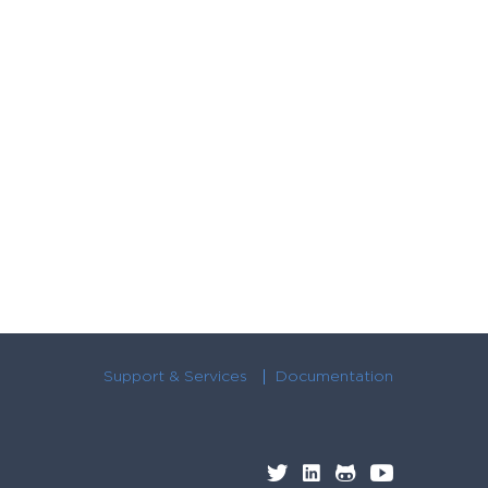
Support & Services
Documentation