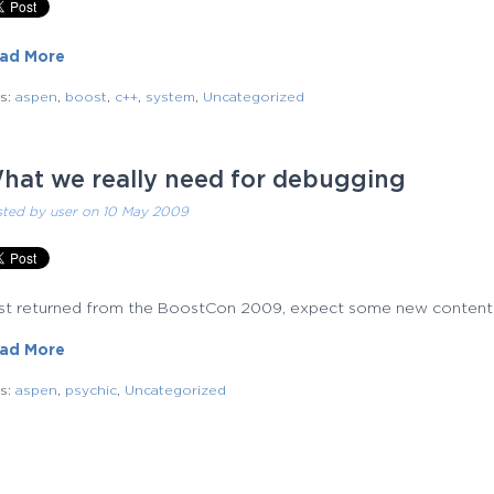
ad More
gs:
aspen
,
boost
,
c++
,
system
,
Uncategorized
hat we really need for debugging
sted by
user
on 10 May 2009
just returned from the BoostCon 2009, expect some new content
ad More
gs:
aspen
,
psychic
,
Uncategorized