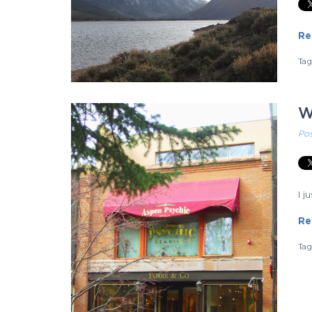
Re
Ta
W
Po
I 
Re
Ta