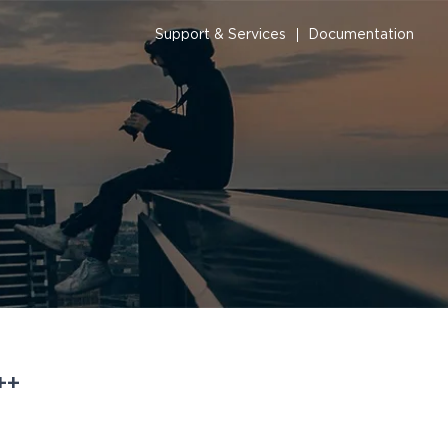
Support & Services
Documentation
++