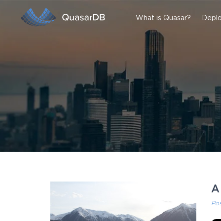
What is Quasar?
Deplo
A
Po