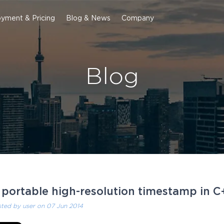
yment & Pricing
Blog & News
Company
Blog
 portable high-resolution timestamp in C
sted by
user
on 07 Jun 2014