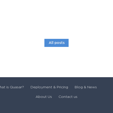
All posts
at is Quasar?
Deployment & Pricing
Blog & News
About Us
Contact us