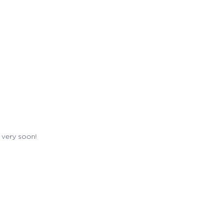
 very soon!