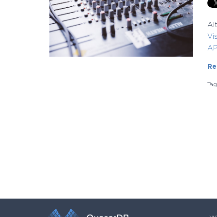
Al
Vi
AP
Re
Ta