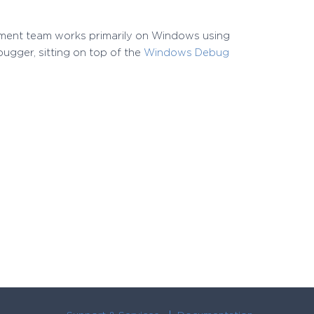
pment team works primarily on Windows using
ugger, sitting on top of the
Windows Debug