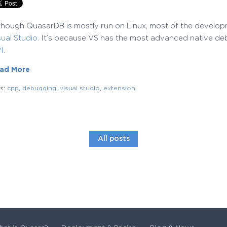
though QuasarDB is mostly run on Linux, most of the develo
sual Studio
. It’s because VS has the most advanced native deb
I
.
ad More
gs:
cpp
,
debugging
,
visual studio
,
extension
All posts