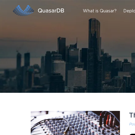
What is Quasar?
Deplo
T
Po