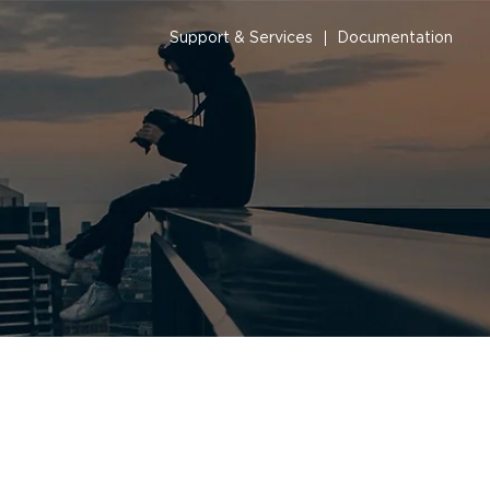
Support & Services
Documentation