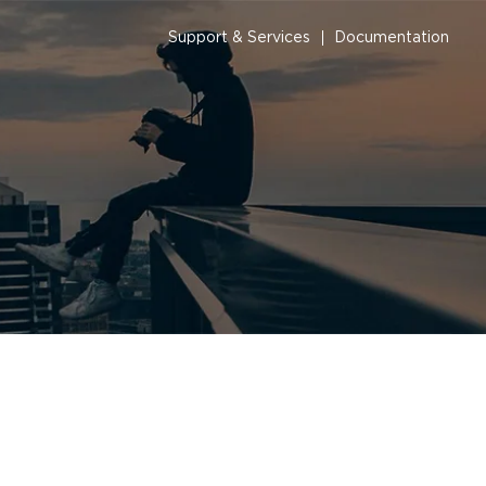
Support & Services
Documentation