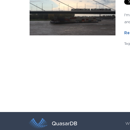
I'
are
Re
Ta
Wh