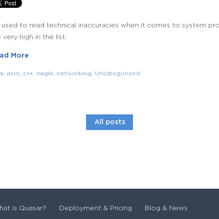
m used to read technical inaccuracies when it comes to system p
 very high in the list.
ad More
gs:
asio
,
c++
,
nagle
,
networking
,
Uncategorized
All posts
at is Quasar?
Deployment & Pricing
Blog & News