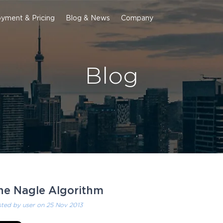
yment & Pricing
Blog & News
Company
Blog
he Nagle Algorithm
sted by
user
on 25 Nov 2013