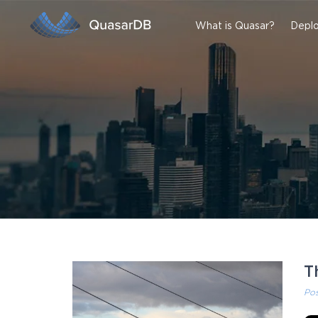
What is Quasar?
Deplo
T
Po