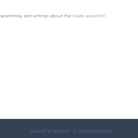
rogramming, and writings about the
Nagle algorithm
Support & Services
Documentation