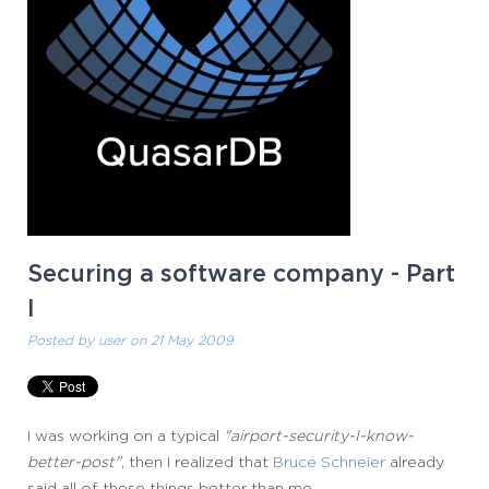
Securing a software company - Part
I
Posted by
user
on 21 May 2009
I was working on a typical
"airport-security-I-know-
better-post"
, then I realized that
Bruce Schneier
already