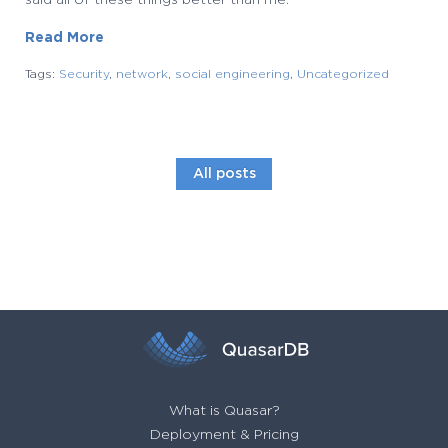
said all of these things better than me.
Read More
Tags:
Security
,
network
,
social engineering
,
Uncategorized
All posts
What is Quasar?
Deployment & Pricing