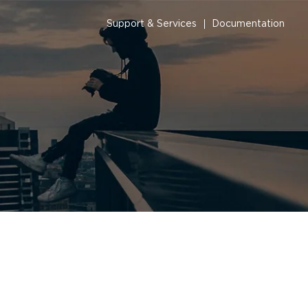
Support & Services
Documentation