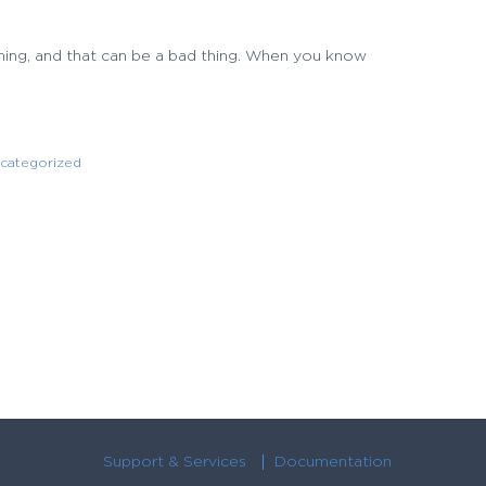
 thing, and that can be a bad thing. When you know
categorized
Support & Services
Documentation