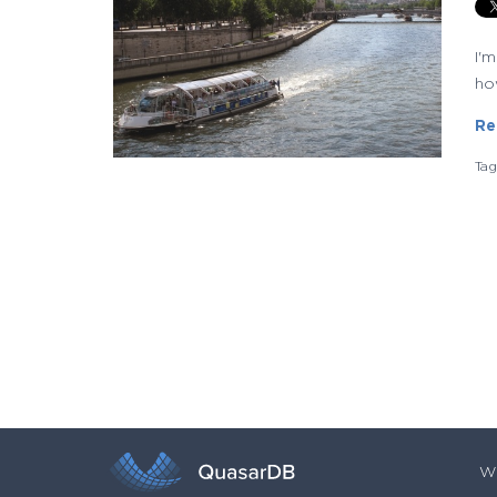
I'
how
Re
Ta
Wh