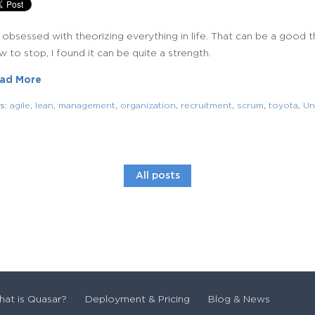
m obsessed with theorizing everything in life. That can be a good
 to stop, I found it can be quite a strength.
ad More
gs:
agile
,
lean
,
management
,
organization
,
recruitment
,
scrum
,
toyota
,
Un
All posts
at is Quasar?
Deployment & Pricing
Blog & News