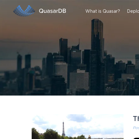
What is Quasar?
Deplo
T
Po