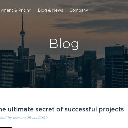
yment & Pricing
Blog & News
Company
Blog
he ultimate secret of successful projects
sted by
user
on 28 Jul 2009